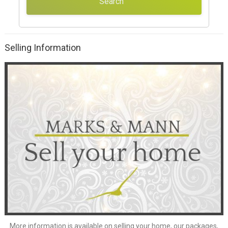
Search
Selling Information
More information is available on
selling your home
, our
packages
,