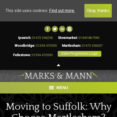
This site uses cookies:
Find out more.
Okay, thanks
Ipswich:
01473 396296
Stowmarket:
01449 867590
Woodbridge:
01394 470590
Martlesham:
01473 396007
Sales Progression Login
Felixstowe:
01394 470590
MENU
HOME
Moving to Suffolk: Why
BUY