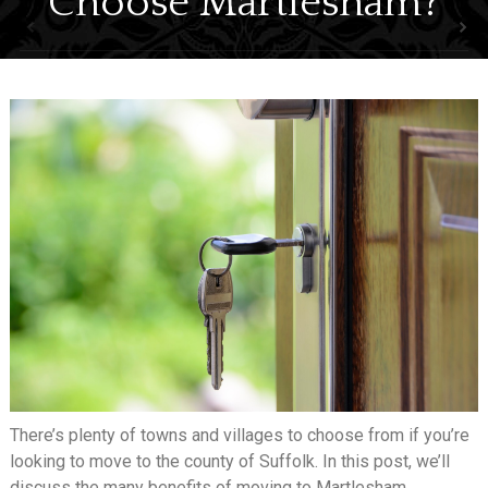
Choose Martlesham?
SELL
LETTING
ABOUT
NEWS
CONTACT
There’s plenty of towns and villages to choose from if you’re
looking to move to the county of Suffolk. In this post, we’ll
discuss the many benefits of moving to Martlesham.