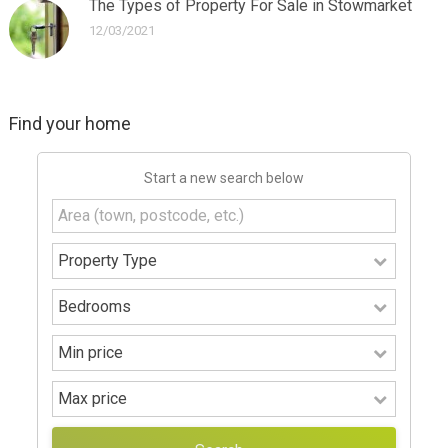
The Types of Property For Sale in Stowmarket
12/03/2021
Find your home
Start a new search below