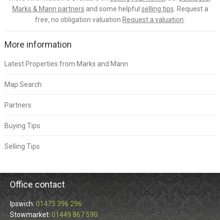
Marks & Mann partners
and some helpful
selling tips
. Request a
free, no obligation valuation
Request a valuation
.
More information
Latest Properties from Marks and Mann
Map Search
Partners
Buying Tips
Selling Tips
Office contact
Ipswich:
01473 396 296
Stowmarket:
01449 867 590