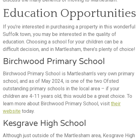
Education Opportunities
If you’re interested in purchasing a property in this wonderful
Suffolk town, you may be interested in the quality of
education. Choosing a school for your children can be a
difficult decision, and in Martlesham, there’s plenty of choice!
Birchwood Primary School
Birchwood Primary School is Martlesham’s very own primary
school, and as of May 2024, is one of the two Ofsted
outstanding primary schools in the local area – if your
children are 4-11 years old, this would be a great choice. To
learn more about Birchwood Primary School, visit
their
website
today.
Kesgrave High School
Although just outside of the Martlesham area, Kesgrave High