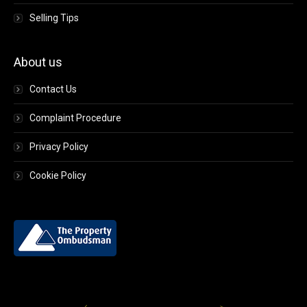
Selling Tips
About us
Contact Us
Complaint Procedure
Privacy Policy
Cookie Policy