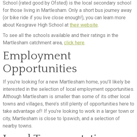
School (rated good by Ofsted) is the local secondary school
for those living in Martlesham. Only a short bus journey away
(or bike ride if you live close enough!), you can learn more
about Kesgrave High School at
their website
.
To see all the schools available and their ratings in the
Martlesham catchment area,
click here
.
Employment
Opportunities
If you’re looking for a new Martlesham home, you’ll likely be
interested in the selection of local employment opportunities.
Although Martlesham is smaller than some of its other local
towns and villages, there’s still plenty of opportunities here to
take advantage of! If you’re looking to work in a larger town or
city, Martlesham is close to Ipswich, and a selection of
nearby towns.