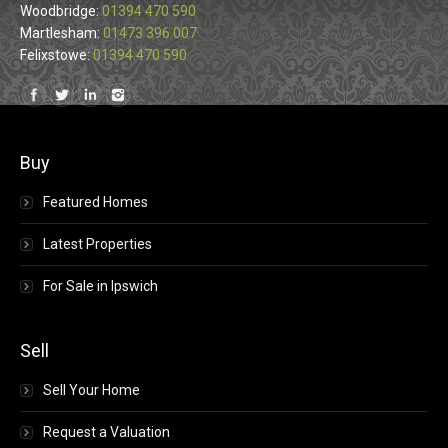
Woodbridge:
01394 470 590
Martlesham:
01473 396 007
Felixstowe:
01394 470 590
Find us on:
Buy
Featured Homes
Latest Properties
For Sale in Ipswich
Sell
Sell Your Home
Request a Valuation