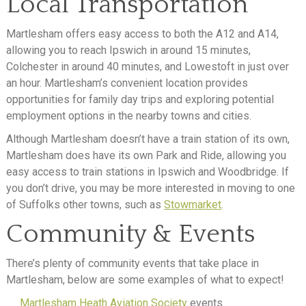
Local Transportation
Martlesham offers easy access to both the A12 and A14,
allowing you to reach Ipswich in around 15 minutes,
Colchester in around 40 minutes, and Lowestoft in just over
an hour. Martlesham’s convenient location provides
opportunities for family day trips and exploring potential
employment options in the nearby towns and cities.
Although Martlesham doesn’t have a train station of its own,
Martlesham does have its own Park and Ride, allowing you
easy access to train stations in Ipswich and Woodbridge. If
you don’t drive, you may be more interested in moving to one
of Suffolks other towns, such as
Stowmarket
.
Community & Events
There’s plenty of community events that take place in
Martlesham, below are some examples of what to expect!
Martlesham Heath Aviation Society
events