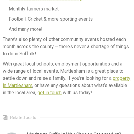
Monthly farmers market
Football, Cricket & more sporting events
And many more!
There’s also plenty of other community events hosted each
month across the county – there’s never a shortage of things
to do in Suffolk!
With great local schools, employment opportunities and a
wide range of local events, Martlesham is a great place to
settle down and raise a family. If you’re looking for a
property
in Martlesham
, or have any questions about what’s available
in the local area,
get in touch
with us today!
Related posts