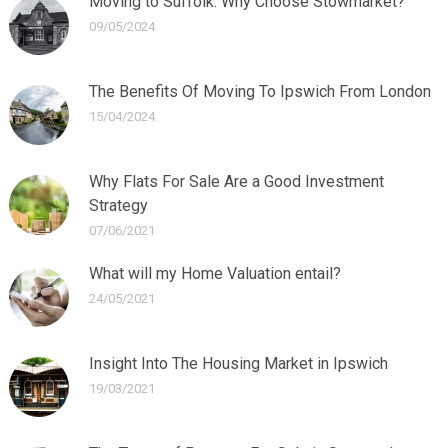
Moving to Suffolk: Why Choose Stowmarket?
09/05/2024
The Benefits Of Moving To Ipswich From London
15/04/2024
Why Flats For Sale Are a Good Investment
Strategy
07/06/2021
What will my Home Valuation entail?
24/05/2021
Insight Into The Housing Market in Ipswich
19/03/2021