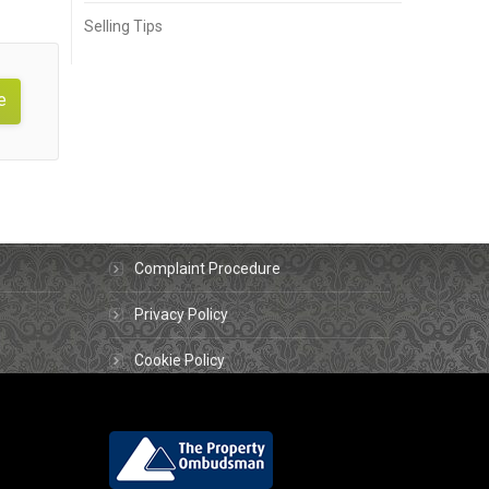
Selling Tips
e
About us
Contact Us
Complaint Procedure
Privacy Policy
Cookie Policy