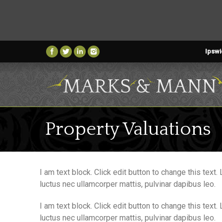
Ipswi
Property Valuations
I am text block. Click edit button to change this text.
luctus nec ullamcorper mattis, pulvinar dapibus leo.
I am text block. Click edit button to change this text.
luctus nec ullamcorper mattis, pulvinar dapibus leo.