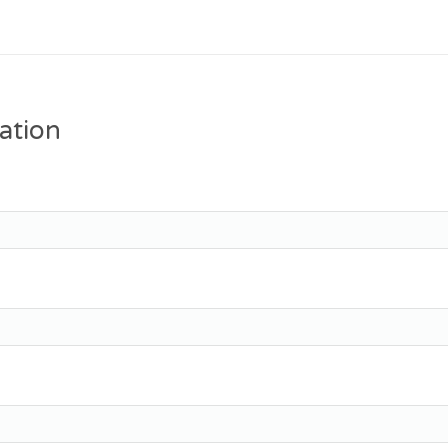
ation