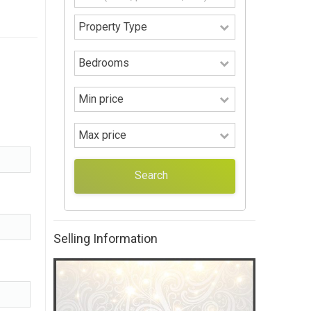
Search
Selling Information