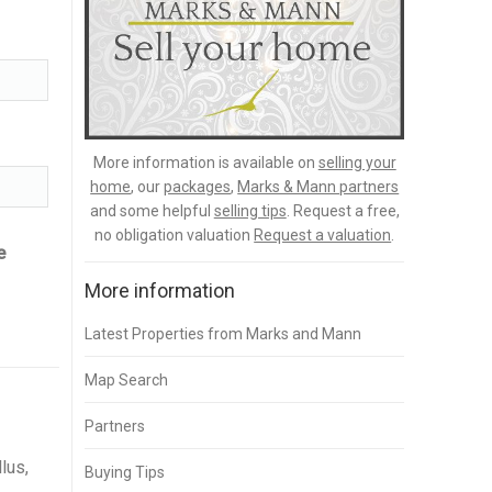
More information is available on
selling your
home
, our
packages
,
Marks & Mann partners
and some helpful
selling tips
. Request a free,
no obligation valuation
Request a valuation
.
e
More information
Latest Properties from Marks and Mann
Map Search
Partners
lus,
Buying Tips