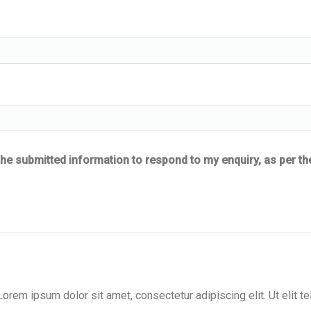
he submitted information to respond to my enquiry, as per th
 Lorem ipsum dolor sit amet, consectetur adipiscing elit. Ut elit tel