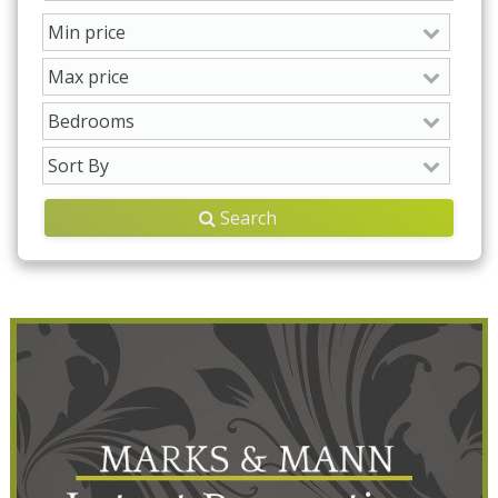
Search