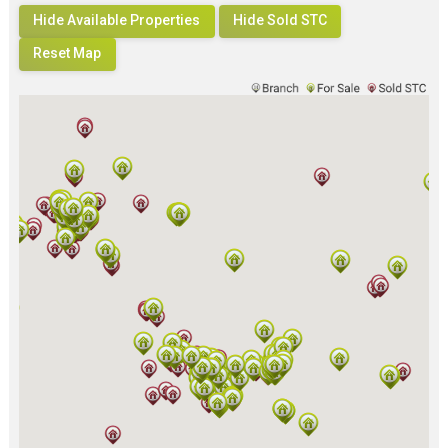
Hide Available Properties
Hide Sold STC
Reset Map
Loading...