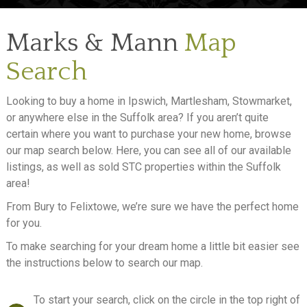
SELL
Marks & Mann
Map
LETTING
Search
ABOUT
Looking to buy a home in Ipswich, Martlesham, Stowmarket,
NEWS
or anywhere else in the Suffolk area? If you aren’t quite
certain where you want to purchase your new home, browse
CONTACT
our map search below. Here, you can see all of our available
listings, as well as sold STC properties within the Suffolk
area!
From Bury to Felixtowe, we’re sure we have the perfect home
for you.
To make searching for your dream home a little bit easier see
the instructions below to search our map.
To start your search, click on the circle in the top right of