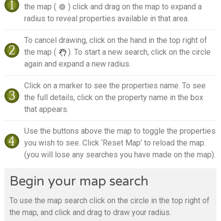
the map (
) click and drag on the map to expand a
radius to reveal properties available in that area.
To cancel drawing, click on the hand in the top right of
the map (
). To start a new search, click on the circle
again and expand a new radius.
Click on a marker to see the properties name. To see
the full details, click on the property name in the box
that appears.
Use the buttons above the map to toggle the properties
you wish to see. Click ‘Reset Map’ to reload the map.
(you will lose any searches you have made on the map).
Begin your map search
To use the map search click on the circle in the top right of
the map, and click and drag to draw your radius.