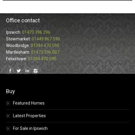
Office contact
Ipswich:
01473 396 296
Stowmarket:
01449 867 590
Woodbridge:
01394 470 590
Martlesham:
01473 396 007
Felixstowe:
01394 470 590
Find us on:
Buy
Featured Homes
Latest Properties
For Sale in Ipswich