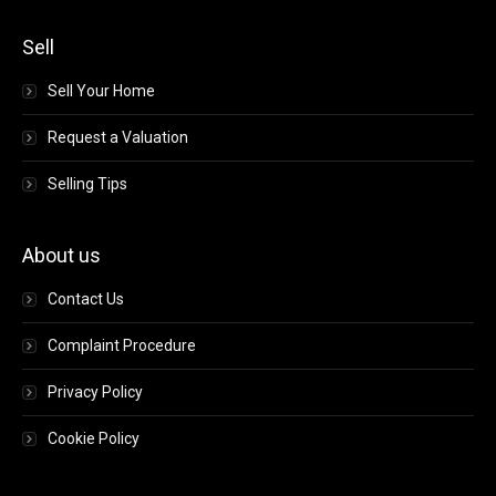
Sell
Sell Your Home
Request a Valuation
Selling Tips
About us
Contact Us
Complaint Procedure
Privacy Policy
Cookie Policy