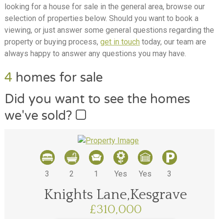
looking for a house for sale in the general area, browse our
selection of properties below. Should you want to book a
viewing, or just answer some general questions regarding the
property or buying process,
get in touch
today, our team are
always happy to answer any questions you may have.
4
homes for sale
Did you want to see the homes
we've sold?
3
2
1
Yes
Yes
3
Knights Lane,Kesgrave
£310,000