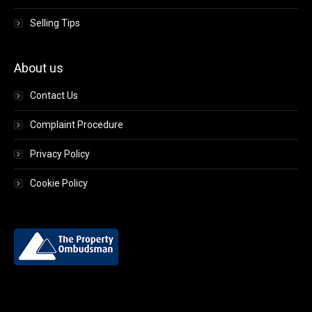
Selling Tips
About us
Contact Us
Complaint Procedure
Privacy Policy
Cookie Policy