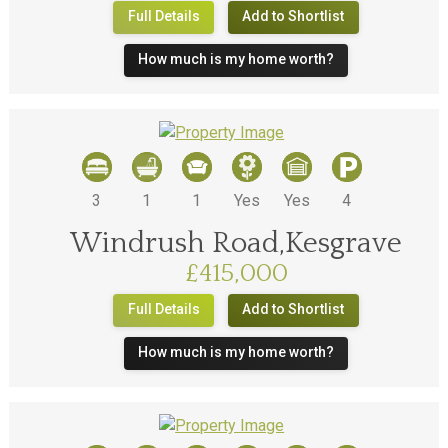
Full Details
Add to Shortlist
How much is my home worth?
3
1
1
Yes
Yes
4
Windrush Road,Kesgrave
£415,000
Full Details
Add to Shortlist
How much is my home worth?