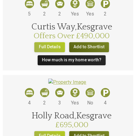
5
2
2
Yes
Yes
2
Curtis Way,Kesgrave
Offers Over £490,000
Full Details
Add to Shortlist
How much is my home worth?
4
2
3
Yes
No
4
Holly Road,Kesgrave
£695,000
Full Details
Add to Shortlist