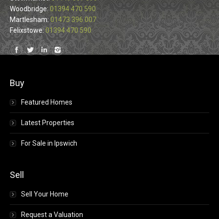
Woodbridge:
01394 470 590
Martlesham:
01473 396 007
Felixstowe:
01394 470 590
Find us on:
Buy
Featured Homes
Latest Properties
For Sale in Ipswich
Sell
Sell Your Home
Request a Valuation