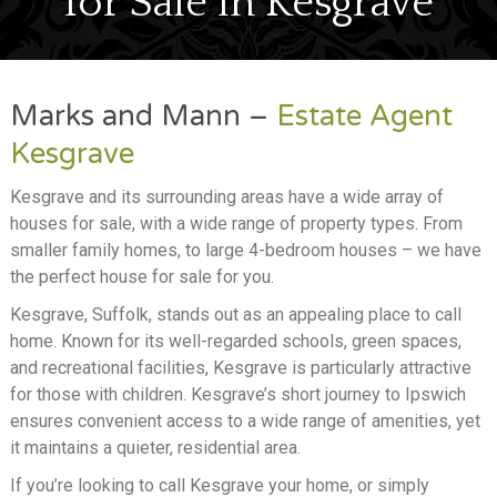
for Sale in Kesgrave
SELL
LETTING
Marks and Mann –
Estate Agent
ABOUT
Kesgrave
NEWS
Kesgrave and its surrounding areas have a wide array of
houses for sale, with a wide range of property types. From
CONTACT
smaller family homes, to large 4-bedroom houses – we have
the perfect house for sale for you.
Kesgrave, Suffolk, stands out as an appealing place to call
home. Known for its well-regarded schools, green spaces,
and recreational facilities, Kesgrave is particularly attractive
for those with children. Kesgrave’s short journey to Ipswich
ensures convenient access to a wide range of amenities, yet
it maintains a quieter, residential area.
If you’re looking to call Kesgrave your home, or simply