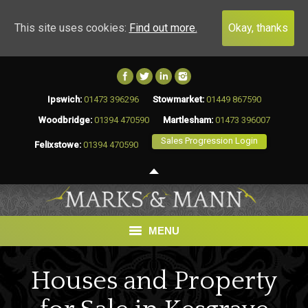
This site uses cookies:
Find out more.
Okay, thanks
Ipswich:
01473 396296
Stowmarket:
01449 867590
Woodbridge:
01394 470590
Martlesham:
01473 396007
Sales Progression Login
Felixstowe:
01394 470590
MENU
HOME
Houses and Property
BUY