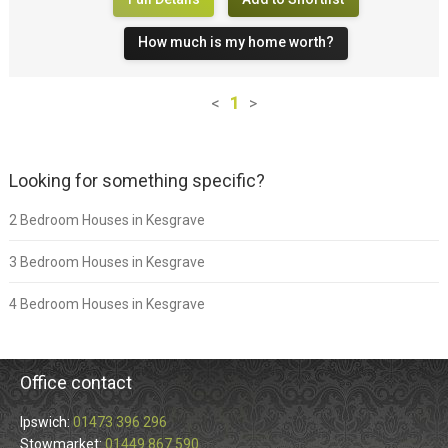
How much is my home worth?
<
1
>
Looking for something specific?
2 Bedroom Houses in Kesgrave
3 Bedroom Houses in Kesgrave
4 Bedroom Houses in Kesgrave
Office contact
Ipswich:
01473 396 296
Stowmarket:
01449 867 590